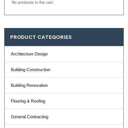
No products in the cart.
PRODUCT CATEGORIES
Architecture Design
Building Construction
Building Renovation
Flooring & Roofing
General Contracting