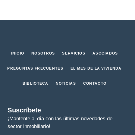
INICIO
NOSOTROS
SERVICIOS
ASOCIADOS
PREGUNTAS FRECUENTES
EL MES DE LA VIVIENDA
BIBLIOTECA
NOTICIAS
CONTACTO
Suscríbete
¡Mantente al día con las últimas novedades del
sector inmobiliario!