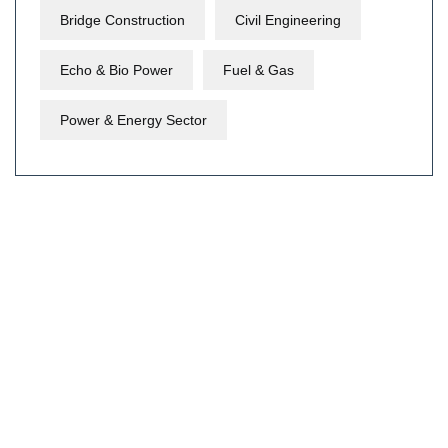
Bridge Construction
Civil Engineering
Echo & Bio Power
Fuel & Gas
Power & Energy Sector