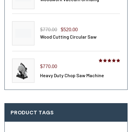
$
770.00
$
520.00
Wood Cutting Circular Saw
Rated
$
770.00
4.00
out
Heavy Duty Chop Saw Machine
of 5
PRODUCT TAGS