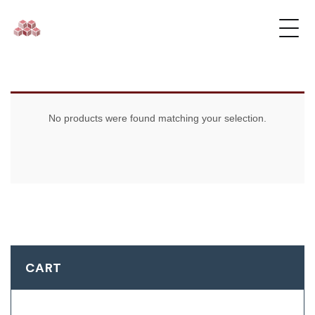
No products were found matching your selection.
CART