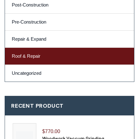
Post-Construction
Pre-Construction
Repair & Expand
Roof & Repair
Uncategorized
RECENT PRODUCT
$
770.00
Woodwork Vaccum Grinding