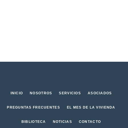
INICIO
NOSOTROS
SERVICIOS
ASOCIADOS
PREGUNTAS FRECUENTES
EL MES DE LA VIVIENDA
BIBLIOTECA
NOTICIAS
CONTACTO