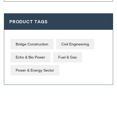
PRODUCT TAGS
Bridge Construction
Civil Engineering
Echo & Bio Power
Fuel & Gas
Power & Energy Sector