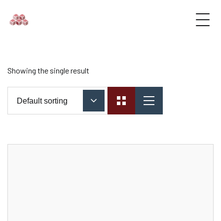
Showing the single result
Default sorting