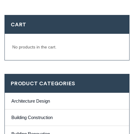
CART
No products in the cart.
PRODUCT CATEGORIES
Architecture Design
Building Construction
Building Renovation