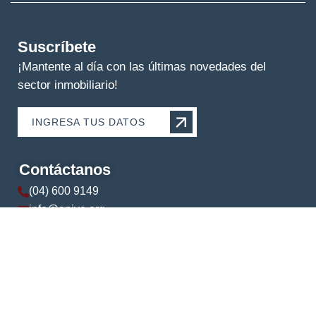
Suscríbete
¡Mantente al día con las últimas novedades del
sector inmobiliario!
INGRESA TUS DATOS
Contáctanos
(04) 600 9149
info@apive.org
+593 99 174 5421