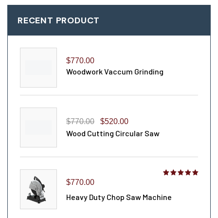
RECENT PRODUCT
$
770.00
Woodwork Vaccum Grinding
$
770.00
$
520.00
Wood Cutting Circular Saw
Rated
$
770.00
4.00
out
Heavy Duty Chop Saw Machine
of 5