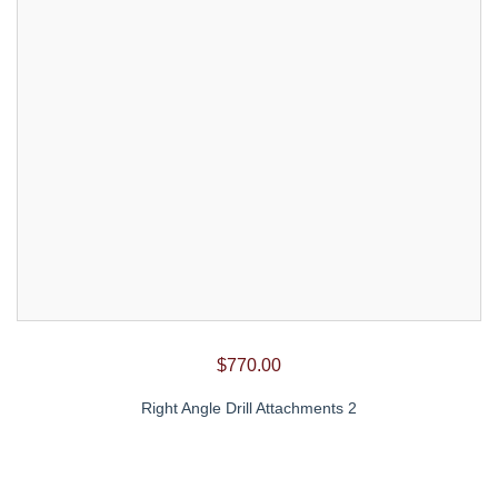
$
770.00
Right Angle Drill Attachments 2