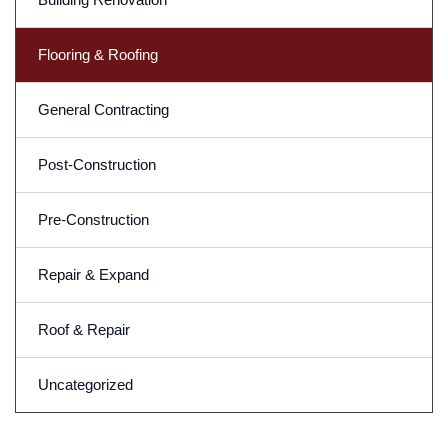
Flooring & Roofing
General Contracting
Post-Construction
Pre-Construction
Repair & Expand
Roof & Repair
Uncategorized