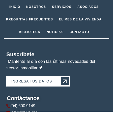
INICIO
NOSOTROS
SERVICIOS
ASOCIADOS
PREGUNTAS FRECUENTES
EL MES DE LA VIVIENDA
BIBLIOTECA
NOTICIAS
CONTACTO
Suscríbete
¡Mantente al día con las últimas novedades del
sector inmobiliario!
INGRESA TUS DATOS
Contáctanos
(04) 600 9149
info@apive.org