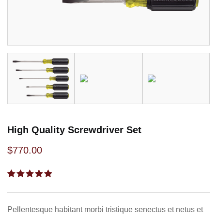
High Quality Screwdriver Set
$
770.00
Rated
1
5.00
out
of 5
based on
Pellentesque habitant morbi tristique senectus et netus et
customer