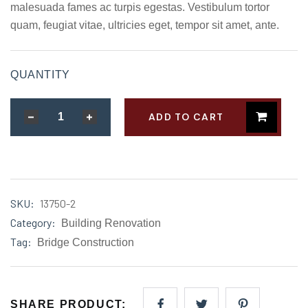
rating
malesuada fames ac turpis egestas. Vestibulum tortor
quam, feugiat vitae, ultricies eget, tempor sit amet, ante.
QUANTITY
ADD TO CART
SKU:
13750-2
Category:
Building Renovation
Tag:
Bridge Construction
SHARE PRODUCT: