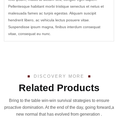
Pellentesque habitant morbi tristique senectus et netus et
malesuada fames ac turpis egestas. Aliquam suscipit
hendrerit libero, ac vehicula lectus posuere vitae.
Suspendisse ipsum magna, finibus interdum consequat
vitae, consequat eu nunc.
DISCOVERY MORE
Related Products
Bring to the table win-win survival strategies to ensure
proactive domination. At the end of the day, going forward,a
new normal that has evolved from generation .