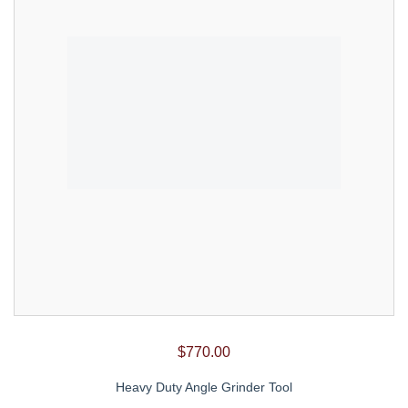
$
770.00
Heavy Duty Angle Grinder Tool