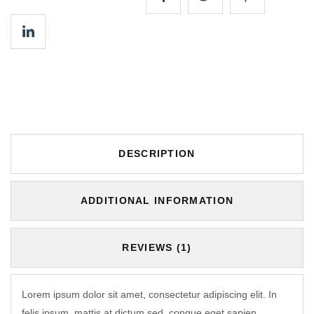
DESCRIPTION
ADDITIONAL INFORMATION
REVIEWS (1)
Lorem ipsum dolor sit amet, consectetur adipiscing elit. In
felis ipsum, mattis at dictum sed, congue eget sapien.