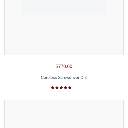
$
770.00
Cordless Screwdriver Drill
Rated
5.00
out of 5