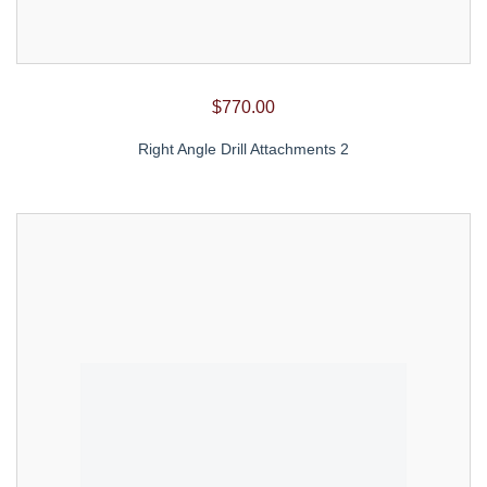
$
770.00
Right Angle Drill Attachments 2